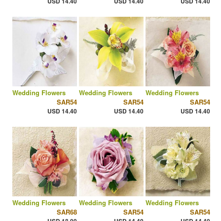
USD 14.40
USD 14.40
USD 14.40
Wedding Flowers
Wedding Flowers
Wedding Flowers
SAR54
SAR54
SAR54
USD 14.40
USD 14.40
USD 14.40
Wedding Flowers
Wedding Flowers
Wedding Flowers
SAR68
SAR54
SAR54