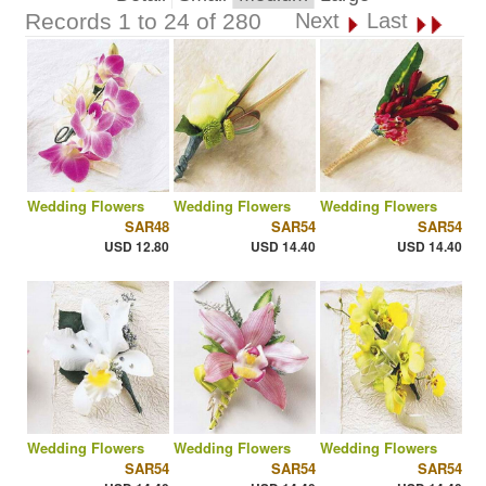
Records 1 to 24 of 280
Next
Last
Wedding Flowers
Wedding Flowers
Wedding Flowers
SAR48
SAR54
SAR54
USD 12.80
USD 14.40
USD 14.40
Wedding Flowers
Wedding Flowers
Wedding Flowers
SAR54
SAR54
SAR54