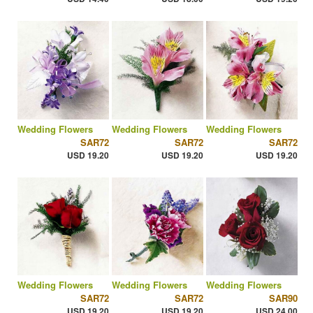
Wedding Flowers
Wedding Flowers
Wedding Flowers
SAR72
SAR72
SAR72
USD 19.20
USD 19.20
USD 19.20
Wedding Flowers
Wedding Flowers
Wedding Flowers
SAR72
SAR72
SAR90
USD 19.20
USD 19.20
USD 24.00