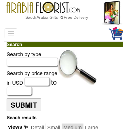
Saudi Arabia Gifts ✿Free Delivery
Search
Search by type
Search by price range
to
in USD
SUBMIT
Seach results
views ✨
Detail
Small
Medium
Large