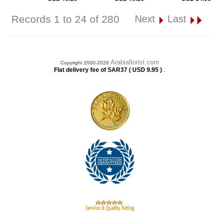
Records 1 to 24 of 280
Next
Last
Arabiaflorist.com
Copyright 2000-2026
.
Flat delivery fee of SAR37 ( USD 9.95 )