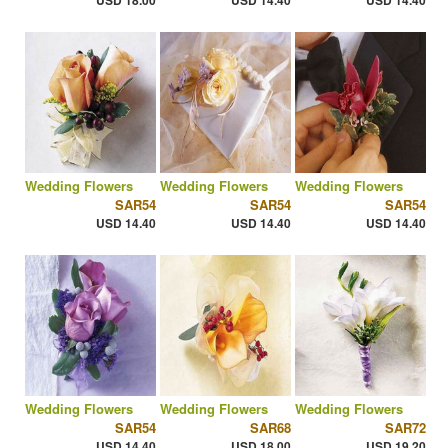
USD 18.00
USD 14.40
USD 14.40
Wedding Flowers
Wedding Flowers
Wedding Flowers
SAR54
SAR54
SAR54
USD 14.40
USD 14.40
USD 14.40
Wedding Flowers
Wedding Flowers
Wedding Flowers
SAR54
SAR68
SAR72
USD 14.40
USD 18.00
USD 19.20