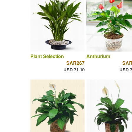
Plant Selection
Anthurium
SAR267
SAR
USD 71.10
USD 7