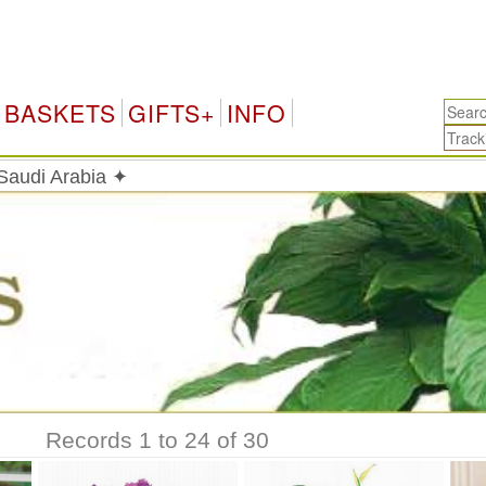
Saud
BASKETS
GIFTS+
INFO
 Saudi Arabia ✦
Records 1 to 24 of 30