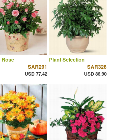
k Rose
Plant Selection
SAR291
SAR326
USD 77.42
USD 86.90