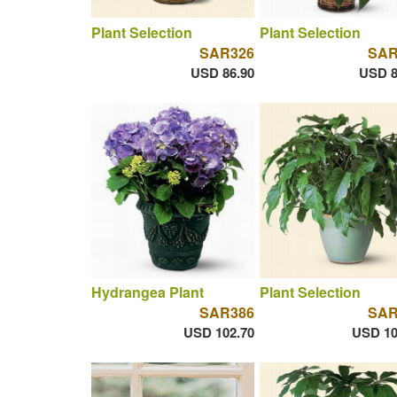
Plant Selection
Plant Selection
SAR326
SAR
USD 86.90
USD 8
Hydrangea Plant
Plant Selection
SAR386
SAR
USD 102.70
USD 10