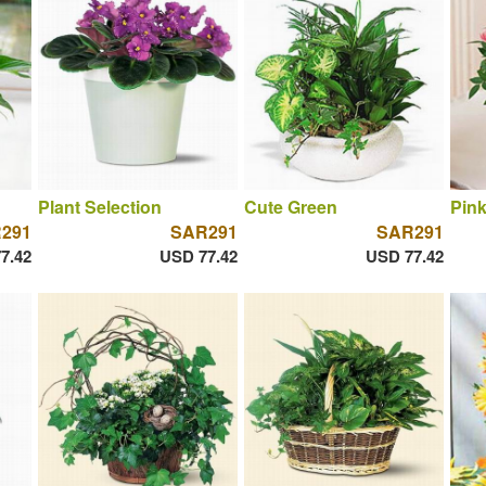
Plant Selection
Cute Green
Pin
291
SAR291
SAR291
7.42
USD 77.42
USD 77.42