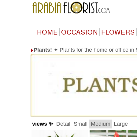
HOME
OCCASION
FLOWERS
Plants!
✦ Plants for the home or office in
views ✨
Detail
Small
Medium
Large