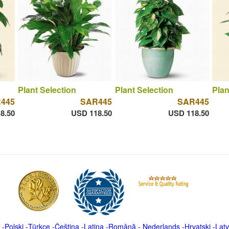
Plant Selection
Plant Selection
Plan
445
SAR445
SAR445
8.50
USD 118.50
USD 118.50
-
Polski
-
Türkçe
-
Čeština -
Latina
-
Română
-
Nederlands
-
Hrvatski
-
Latv