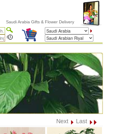
i Arabia Gifts & Flower Delivery
Next
Last