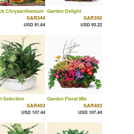
ck Chrysanthemum
Garden Delight
SAR344
SAR350
USD 91.64
USD 93.22
t Selection
Garden Floral Mix
SAR403
SAR403
USD 107.44
USD 107.44