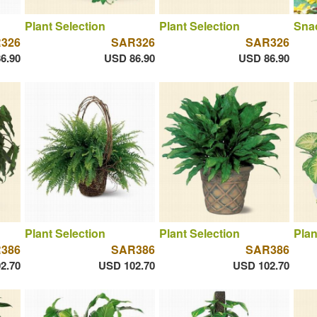
Plant Selection
Plant Selection
Sna
326
SAR326
SAR326
6.90
USD 86.90
USD 86.90
Plant Selection
Plant Selection
Plan
386
SAR386
SAR386
2.70
USD 102.70
USD 102.70