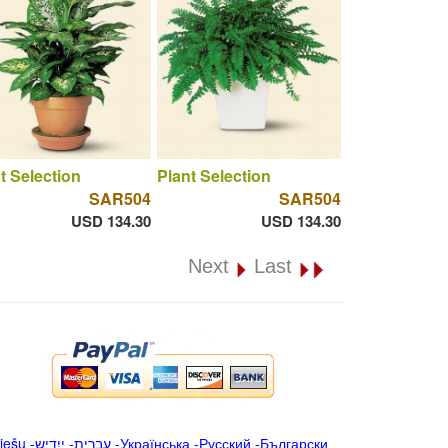
t Selection
Plant Selection
SAR504
SAR504
USD 134.30
USD 134.30
Next
Last
iešu
-
ייִדיש
-
עברית
-
Українська
-
Русский
-
Български