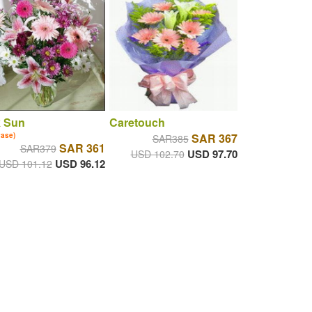
k Sun
Caretouch
vase)
SAR 367
SAR385
SAR 361
SAR379
USD 97.70
USD 102.70
USD 96.12
USD 101.12