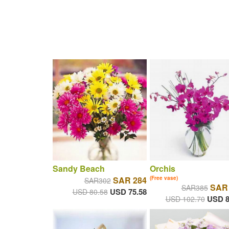
Sandy Beach
Orchis
SAR 284
(Free vase)
SAR302
SAR
SAR385
USD 75.58
USD 80.58
USD 8
USD 102.70