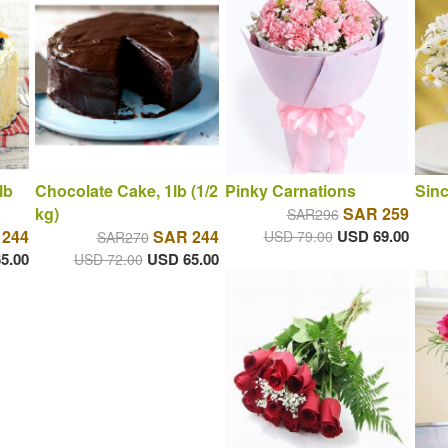
lb
Chocolate Cake, 1lb (1/2
Pinky Carnations
Sin
kg)
SAR 259
SAR296
 244
SAR 244
USD 69.00
USD 79.00
SAR270
5.00
USD 65.00
USD 72.00