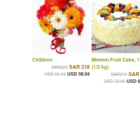
Children
Mmmm Fruit Cake, 1
SAR 218
(1/2 kg)
SAR225
USD 58.04
SAR
USD 60.04
SAR270
USD 6
USD 72.00