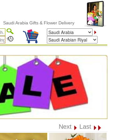
 Arabia Gifts & Flower Delivery
Next
Last