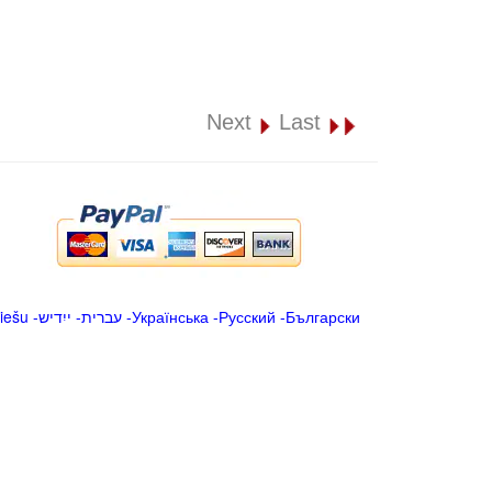
Next
Last
iešu
-
ייִדיש
-
עברית
-
Українська
-
Русский
-
Български
.