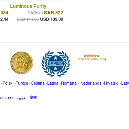
Luminous Purity
 384
SAR 522
SAR540
2.44
USD 139.00
USD 144.00
-
Polski
-
Türkçe
-
Čeština -
Latina
-
Română
-
Nederlands
-
Hrvatski
-
Latv
မာဘာသာ
-
العربية -हिन्दी -