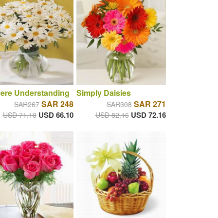
cere Understanding
Simply Daisies
SAR 248
SAR 271
SAR267
SAR308
USD 66.10
USD 72.16
USD 71.10
USD 82.16