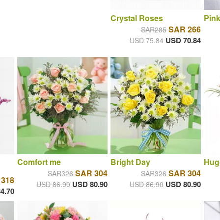
Crystal Roses
Pink
SAR 266
SAR285
USD 70.84
USD 75.84
Comfort me
Bright Day
Hug
SAR 304
SAR 304
SAR326
SAR326
 318
USD 80.90
USD 80.90
USD 86.90
USD 86.90
4.70