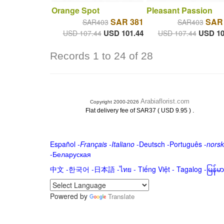
Orange Spot
Pleasant Passion
SAR 381
SAR
SAR403
SAR403
USD 101.44
USD 10
USD 107.44
USD 107.44
Records 1 to 24 of 28
Arabiaflorist.com
Copyright 2000-2026
.
Flat delivery fee of SAR37 ( USD 9.95 )
Español
-
Français
-
Italiano
-
Deutsch
-
Português
-
norsk
-
Беларуская
中文
-
한국어
-
日本語
-
ไทย
-
Tiếng Việt -
Tagalog
-
မြန်
Powered by
Translate