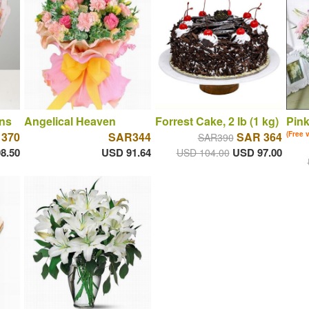
ns
Angelical Heaven
Forrest Cake, 2 lb (1 kg)
Pin
 370
SAR344
SAR 364
(Free 
SAR390
8.50
USD 91.64
USD 97.00
USD 104.00