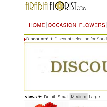
HOME
OCCASION
FLOWERS
Discounts!
✦ Discount selection for Saudi
views ✨
Detail
Small
Medium
Large