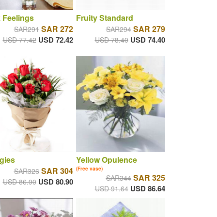
 Feelings
Fruity Standard
SAR 272
SAR 279
SAR291
SAR294
USD 72.42
USD 74.40
USD 77.42
USD 78.40
gies
Yellow Opulence
SAR 304
(Free vase)
SAR326
SAR 325
SAR344
USD 80.90
USD 86.90
USD 86.64
USD 91.64