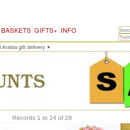
Saudi
BASKETS
GIFTS+
INFO
 Arabia gift delivery ✦
Records 1 to 24 of 28