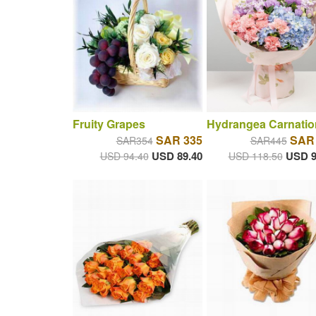
Fruity Grapes
Hydrangea Carnatio
SAR 335
SAR
SAR354
SAR445
USD 89.40
USD 9
USD 94.40
USD 118.50