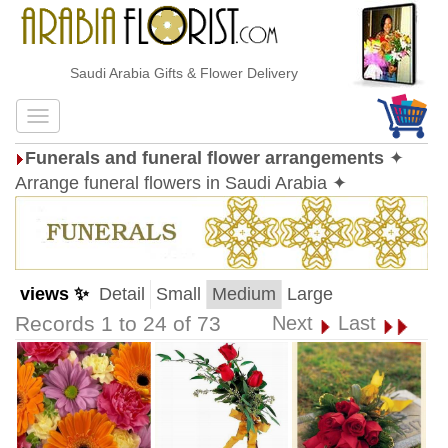
Saudi Arabia Gifts & Flower Delivery
Funerals and funeral flower arrangements
✦
Arrange funeral flowers in Saudi Arabia ✦
views ✨
Detail
Small
Medium
Large
Records 1 to 24 of 73
Next
Last