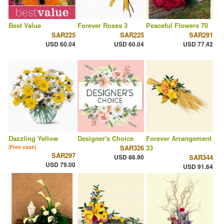
Best Value
Forever Roses 3
Peaceful Flowers 70
SAR225
SAR225
SAR291
USD 60.04
USD 60.04
USD 77.42
Dazzling Yellow
Designer's Choice
Forever Arrangement
SAR326
33
(Free vase)
SAR297
USD 86.90
SAR344
USD 79.00
USD 91.64