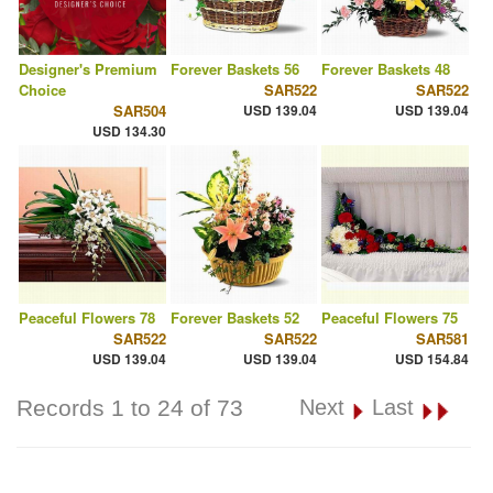
Designer's Premium
Forever Baskets 56
Forever Baskets 48
Choice
SAR522
SAR522
SAR504
USD 139.04
USD 139.04
USD 134.30
Peaceful Flowers 78
Forever Baskets 52
Peaceful Flowers 75
SAR522
SAR522
SAR581
USD 139.04
USD 139.04
USD 154.84
Records 1 to 24 of 73
Next
Last