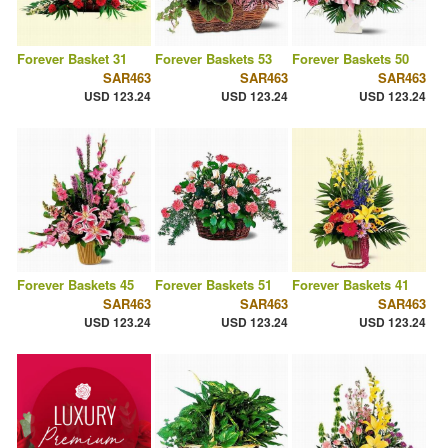
Forever Basket 31
Forever Baskets 53
Forever Baskets 50
SAR463
SAR463
SAR463
USD 123.24
USD 123.24
USD 123.24
Forever Baskets 45
Forever Baskets 51
Forever Baskets 41
SAR463
SAR463
SAR463
USD 123.24
USD 123.24
USD 123.24