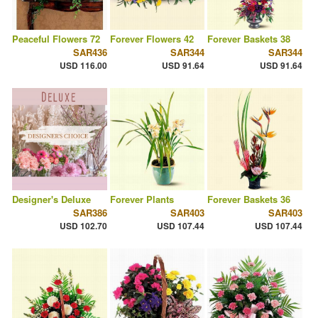
Peaceful Flowers 72
Forever Flowers 42
Forever Baskets 38
SAR436
SAR344
SAR344
USD 116.00
USD 91.64
USD 91.64
Designer's Deluxe
Forever Plants
Forever Baskets 36
SAR386
SAR403
SAR403
USD 102.70
USD 107.44
USD 107.44