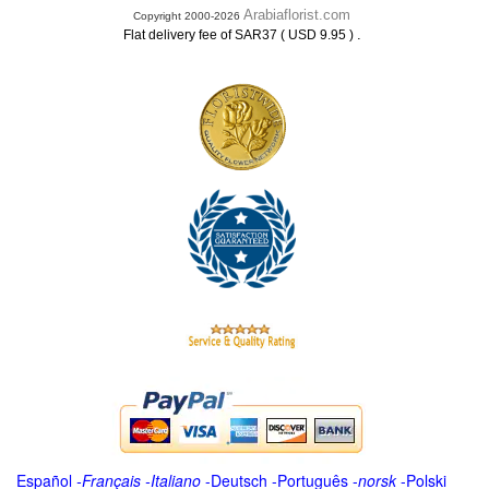
Arabiaflorist.com
Copyright 2000-2026
.
Flat delivery fee of SAR37 ( USD 9.95 )
Español
-
Français
-
Italiano
-
Deutsch
-
Português
-
norsk
-
Polski