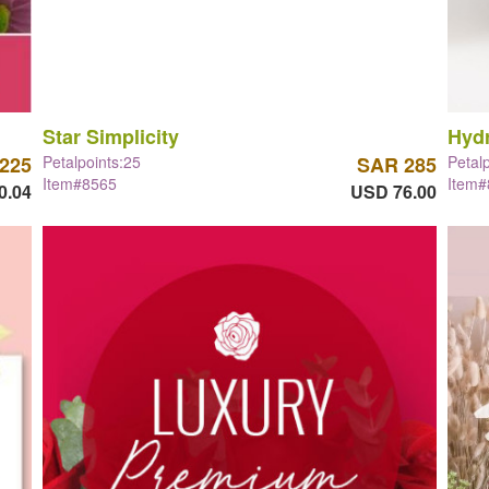
Star Simplicity
Hyd
225
Petalpoints:25
SAR 285
Petal
Item#8565
Item
0.04
USD 76.00