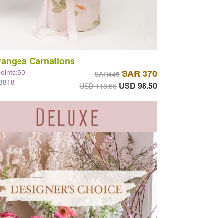
rangea Carnations
points:50
SAR 370
SAR445
#8818
USD 98.50
USD 118.50