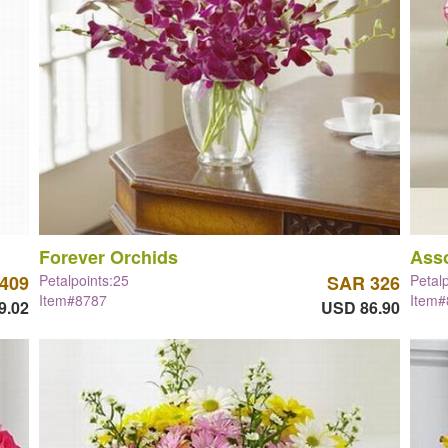
Forever Orchids
Asso
409
Petalpoints:25
SAR 326
Petal
Item#8787
Item
9.02
USD 86.90