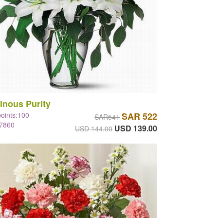
inous Purity
points:100
SAR 522
SAR541
#7860
USD 139.00
USD 144.00