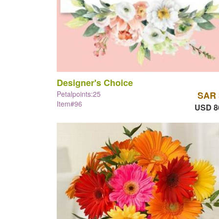
Designer's Choice
Petalpoints:25
SAR 
Item#96
USD 8