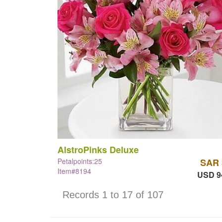
AlstroPinks Deluxe
Petalpoints:25
SAR 
Item#8194
USD 9
Records 1 to 17 of 107