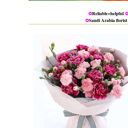
✿
Reliable+helpful
✿
Saudi Arabia florist