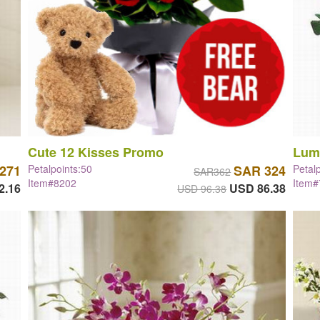
Cute 12 Kisses Promo
Lum
271
Petalpoints:50
SAR 324
Petal
SAR362
Item#8202
Item
2.16
USD 86.38
USD 96.38