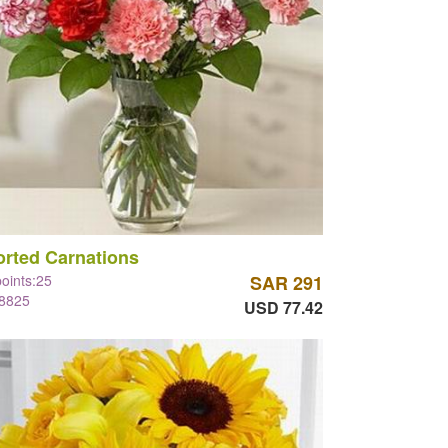
rted Carnations
points:25
SAR 291
#8825
USD 77.42