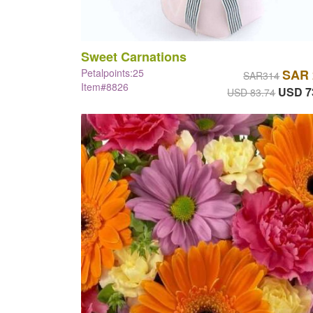
Sweet Carnations
Petalpoints:25
SAR 
SAR314
Item#8826
USD 7
USD 83.74