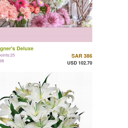
gner's Deluxe
points:25
SAR 386
98
USD 102.70