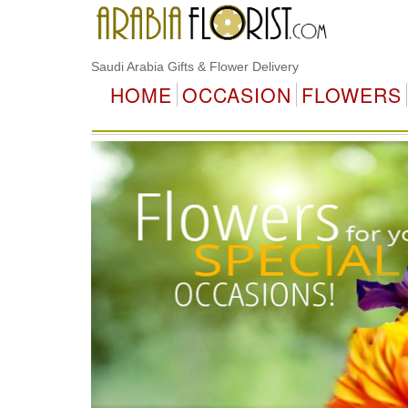
Saudi Arabia Gifts & Flower Delivery
HOME
OCCASION
FLOWERS