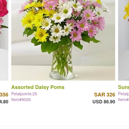
Assorted Daisy Poms
Sun
356
Petalpoints:25
SAR 326
Petal
Item#9026
Item
4.80
USD 86.90