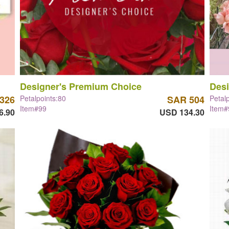
Designer's Premium Choice
Desi
326
Petalpoints:80
SAR 504
Petal
Item#99
Item#
6.90
USD 134.30