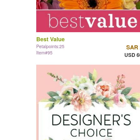
Best Value
Petalpoints:25
SAR 
Item#95
USD 6