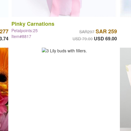
Pinky Carnations
277
Petalpoints:25
SAR 259
SAR297
Item#8817
3.74
USD 69.00
USD 79.00