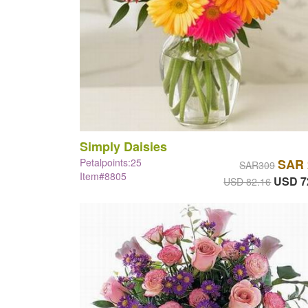
Simply Daisies
Petalpoints:25
SAR 
SAR309
Item#8805
USD 7
USD 82.16