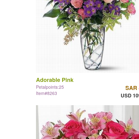
Adorable Pink
Petalpoints:25
SAR 
Item#8263
USD 10