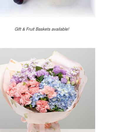
Gift & Fruit Baskets available!