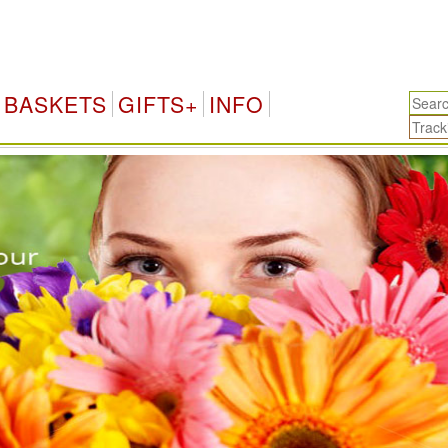
BASKETS
GIFTS+
INFO