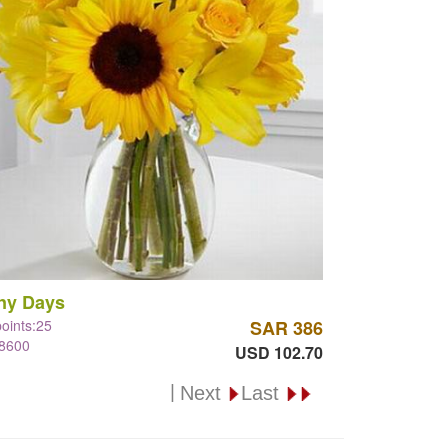
ny Days
points:25
SAR 386
#8600
USD 102.70
|
Next
Last