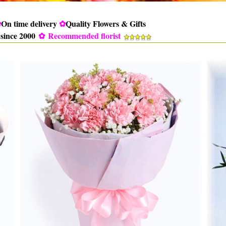
✿
On time delivery
✿
Quality Flowers & Gifts
 since 2000
✿
Recommended florist